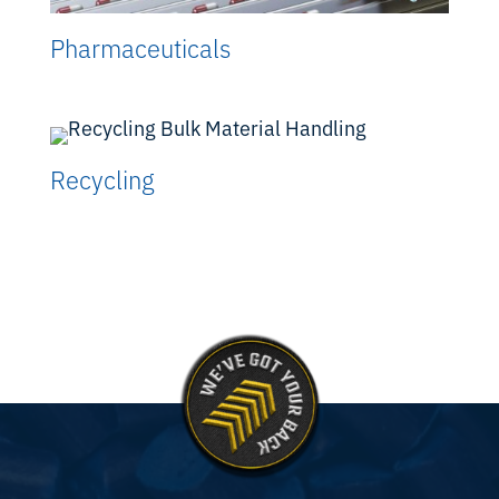
Pharmaceuticals
Recycling