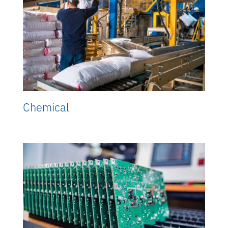
Chemical