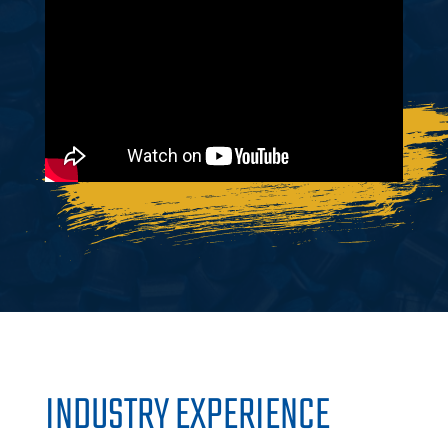
INDUSTRY EXPERIENCE