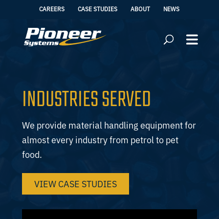
CAREERS
CASE STUDIES
ABOUT
NEWS
INDUSTRIES SERVED
We provide material handling equipment for
almost every industry from petrol to pet
food.
VIEW CASE STUDIES