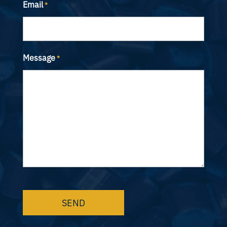
Email
*
Message
*
CAPTCHA