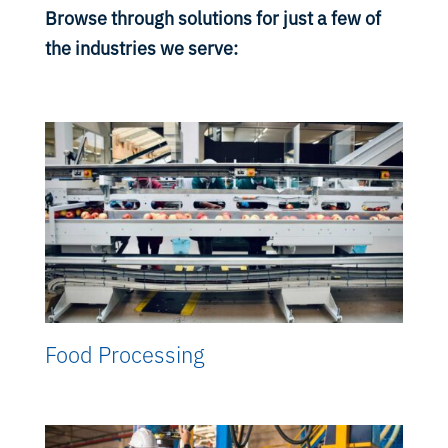
Browse through solutions for just a few of
the industries we serve:
Food Processing