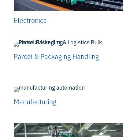
Electronics
Parcel & Packaging Handling
Manufacturing