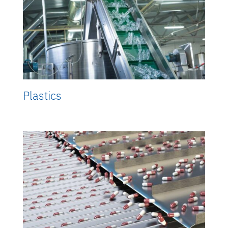
Plastics