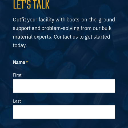
LET’S TALK
Outfit your facility with boots-on-the-ground
support and problem-solving from our bulk
material experts. Contact us to get started
today.
Name
*
First
Last