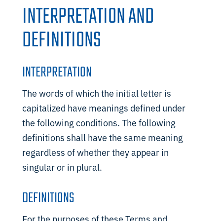
INTERPRETATION AND
DEFINITIONS
INTERPRETATION
The words of which the initial letter is
capitalized have meanings defined under
the following conditions. The following
definitions shall have the same meaning
regardless of whether they appear in
singular or in plural.
DEFINITIONS
For the purposes of these Terms and