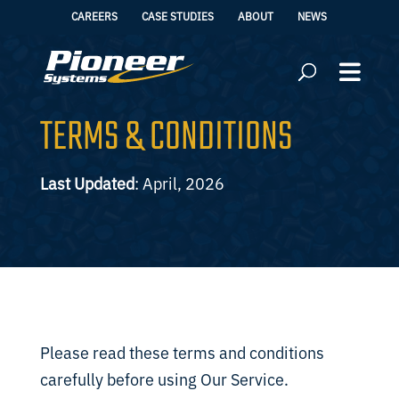
CAREERS
CASE STUDIES
ABOUT
NEWS
TERMS & CONDITIONS
Last Updated
: April, 2026
Please read these terms and conditions
carefully before using Our Service.