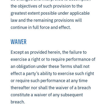
the objectives of such provision to the
greatest extent possible under applicable
law and the remaining provisions will
continue in full force and effect.
WAIVER
Except as provided herein, the failure to
exercise a right or to require performance of
an obligation under these Terms shall not
effect a party’s ability to exercise such right
or require such performance at any time
thereafter nor shall the waiver of a breach
constitute a waiver of any subsequent
breach.