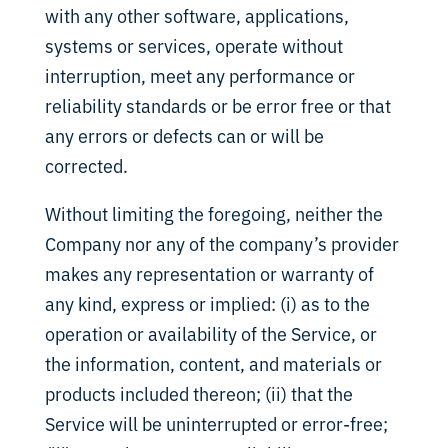
with any other software, applications,
systems or services, operate without
interruption, meet any performance or
reliability standards or be error free or that
any errors or defects can or will be
corrected.
Without limiting the foregoing, neither the
Company nor any of the company’s provider
makes any representation or warranty of
any kind, express or implied: (i) as to the
operation or availability of the Service, or
the information, content, and materials or
products included thereon; (ii) that the
Service will be uninterrupted or error-free;