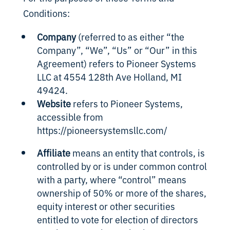
Conditions:
Company
(referred to as either “the
Company”, “We”, “Us” or “Our” in this
Agreement) refers to Pioneer Systems
LLC at
4554
128th Ave Holland, MI
49424.
Website
refers to Pioneer Systems,
accessible from
https://pioneersystemsllc.com/
Affiliate
means an entity that controls, is
controlled by or is under common control
with a party, where “control” means
ownership of 50% or more of the shares,
equity interest or other securities
entitled to vote for election of directors