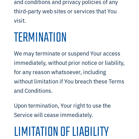
and conditions and privacy policies of any
third-party web sites or services that You
visit.
TERMINATION
We may terminate or suspend Your access
immediately, without prior notice or liability,
for any reason whatsoever, including
without limitation if You breach these Terms
and Conditions.
Upon termination, Your right to use the
Service will cease immediately.
LIMITATION OF LIABILITY