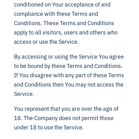
conditioned on Your acceptance of and
compliance with these Terms and
Conditions. These Terms and Conditions
apply to all visitors, users and others who
access or use the Service.
By accessing or using the Service You agree
to be bound by these Terms and Conditions.
If You disagree with any part of these Terms
and Conditions then You may not access the
Service.
You represent that you are over the age of
18. The Company does not permit those
under 18 to use the Service.