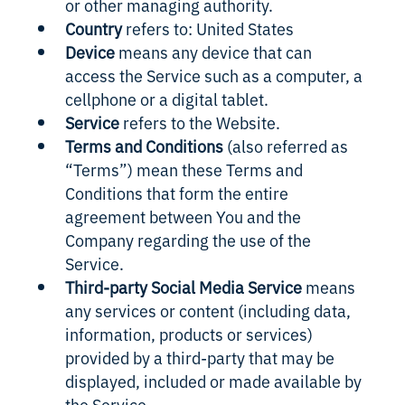
or other managing authority.
Country
refers to: United States
Device
means any device that can
access the Service such as a computer, a
cellphone or a digital tablet.
Service
refers to the Website.
Terms and Conditions
(also referred as
“Terms”) mean these Terms and
Conditions that form the entire
agreement between You and the
Company regarding the use of the
Service.
Third-party Social Media Service
means
any services or content (including data,
information, products or services)
provided by a third-party that may be
displayed, included or made available by
the Service.