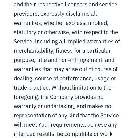
and their respective licensors and service
providers, expressly disclaims all
warranties, whether express, implied,
statutory or otherwise, with respect to the
Service, including all implied warranties of
merchantability, fitness for a particular
purpose, title and non-infringement, and
warranties that may arise out of course of
dealing, course of performance, usage or
trade practice. Without limitation to the
foregoing, the Company provides no
warranty or undertaking, and makes no
representation of any kind that the Service
will meet Your requirements, achieve any
intended results, be compatible or work