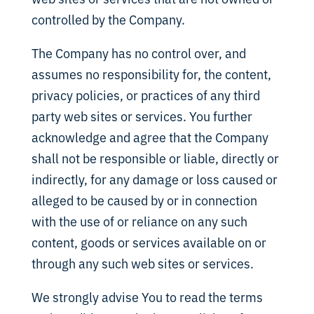
controlled by the Company.
The Company has no control over, and
assumes no responsibility for, the content,
privacy policies, or practices of any third
party web sites or services. You further
acknowledge and agree that the Company
shall not be responsible or liable, directly or
indirectly, for any damage or loss caused or
alleged to be caused by or in connection
with the use of or reliance on any such
content, goods or services available on or
through any such web sites or services.
We strongly advise You to read the terms