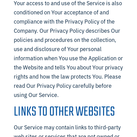
Your access to and use of the Service is also
conditioned on Your acceptance of and
compliance with the Privacy Policy of the
Company. Our Privacy Policy describes Our
policies and procedures on the collection,
use and disclosure of Your personal
information when You use the Application or
the Website and tells You about Your privacy
rights and how the law protects You. Please
read Our Privacy Policy carefully before
using Our Service.
LINKS TO OTHER WEBSITES
Our Service may contain links to third-party
web sites or services that are not owned or