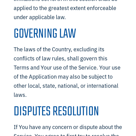
applied to the greatest extent enforceable
under applicable law.
GOVERNING LAW
The laws of the Country, excluding its
conflicts of law rules, shall govern this
Terms and Your use of the Service. Your use
of the Application may also be subject to
other local, state, national, or international
laws.
DISPUTES RESOLUTION
If You have any concern or dispute about the
Service, You agree to first try to resolve the