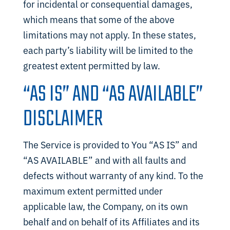
for incidental or consequential damages,
which means that some of the above
limitations may not apply. In these states,
each party’s liability will be limited to the
greatest extent permitted by law.
“AS IS” AND “AS AVAILABLE”
DISCLAIMER
The Service is provided to You “AS IS” and
“AS AVAILABLE” and with all faults and
defects without warranty of any kind. To the
maximum extent permitted under
applicable law, the Company, on its own
behalf and on behalf of its Affiliates and its