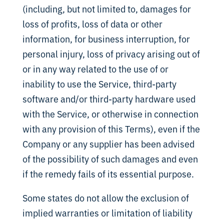
(including, but not limited to, damages for
loss of profits, loss of data or other
information, for business interruption, for
personal injury, loss of privacy arising out of
or in any way related to the use of or
inability to use the Service, third-party
software and/or third-party hardware used
with the Service, or otherwise in connection
with any provision of this Terms), even if the
Company or any supplier has been advised
of the possibility of such damages and even
if the remedy fails of its essential purpose.
Some states do not allow the exclusion of
implied warranties or limitation of liability