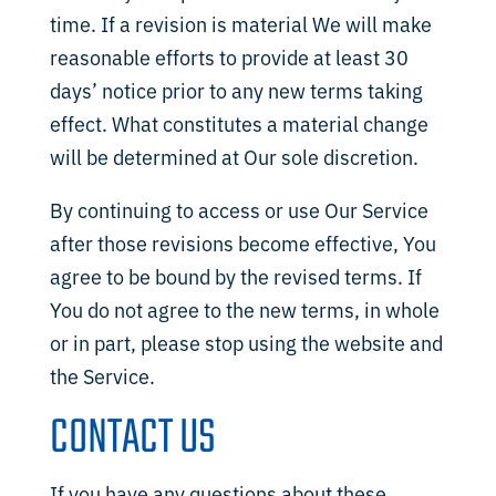
time. If a revision is material We will make
reasonable efforts to provide at least 30
days’ notice prior to any new terms taking
effect. What constitutes a material change
will be determined at Our sole discretion.
By continuing to access or use Our Service
after those revisions become effective, You
agree to be bound by the revised terms. If
You do not agree to the new terms, in whole
or in part, please stop using the website and
the Service.
CONTACT US
If you have any questions about these