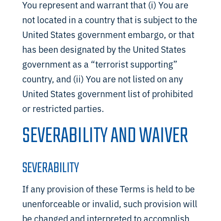
You represent and warrant that (i) You are
not located in a country that is subject to the
United States government embargo, or that
has been designated by the United States
government as a “terrorist supporting”
country, and (ii) You are not listed on any
United States government list of prohibited
or restricted parties.
SEVERABILITY AND WAIVER
SEVERABILITY
If any provision of these Terms is held to be
unenforceable or invalid, such provision will
be changed and interpreted to accomplish