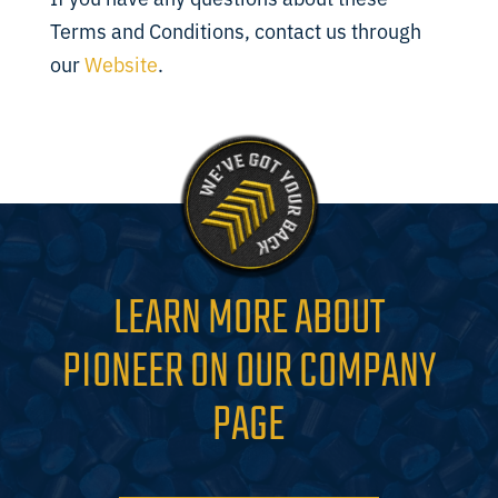
Terms and Conditions, contact us through
our
Website
.
LEARN MORE ABOUT
PIONEER ON OUR COMPANY
PAGE