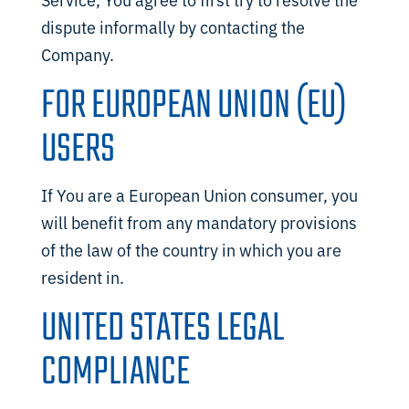
dispute informally by contacting the
Company.
FOR EUROPEAN UNION (EU)
USERS
If You are a European Union consumer, you
will benefit from any mandatory provisions
of the law of the country in which you are
resident in.
UNITED STATES LEGAL
COMPLIANCE