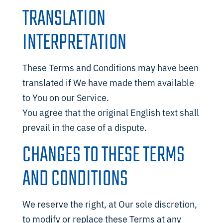
TRANSLATION
INTERPRETATION
These Terms and Conditions may have been
translated if We have made them available
to You on our Service.
You agree that the original English text shall
prevail in the case of a dispute.
CHANGES TO THESE TERMS
AND CONDITIONS
We reserve the right, at Our sole discretion,
to modify or replace these Terms at any