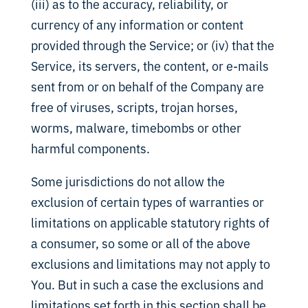
(iii) as to the accuracy, reliability, or
currency of any information or content
provided through the Service; or (iv) that the
Service, its servers, the content, or e-mails
sent from or on behalf of the Company are
free of viruses, scripts, trojan horses,
worms, malware, timebombs or other
harmful components.
Some jurisdictions do not allow the
exclusion of certain types of warranties or
limitations on applicable statutory rights of
a consumer, so some or all of the above
exclusions and limitations may not apply to
You. But in such a case the exclusions and
limitations set forth in this section shall be