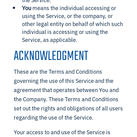
You
means the individual accessing or
using the Service, or the company, or
other legal entity on behalf of which such
individual is accessing or using the
Service, as applicable.
ACKNOWLEDGMENT
These are the Terms and Conditions
governing the use of this Service and the
agreement that operates between You and
the Company. These Terms and Conditions
set out the rights and obligations of all users
regarding the use of the Service.
Your access to and use of the Service is