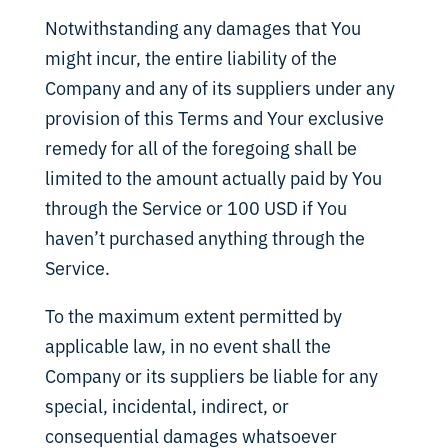
Notwithstanding any damages that You
might incur, the entire liability of the
Company and any of its suppliers under any
provision of this Terms and Your exclusive
remedy for all of the foregoing shall be
limited to the amount actually paid by You
through the Service or 100 USD if You
haven’t purchased anything through the
Service.
To the maximum extent permitted by
applicable law, in no event shall the
Company or its suppliers be liable for any
special, incidental, indirect, or
consequential damages whatsoever